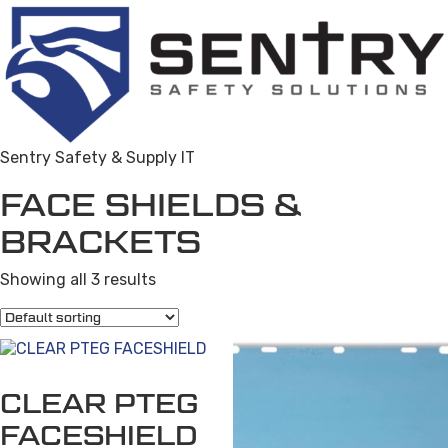
Sentry Safety & Supply IT
FACE SHIELDS &
BRACKETS
Showing all 3 results
CLEAR PTEG
FACESHIELD