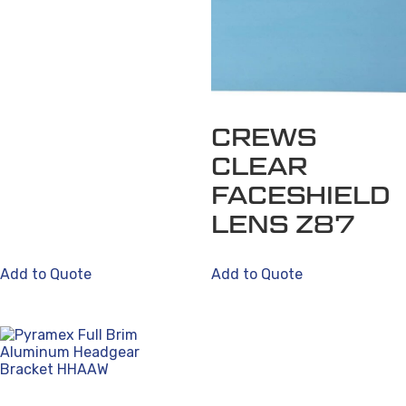
CREWS
CLEAR
FACESHIELD
LENS Z87
Add to Quote
Add to Quote