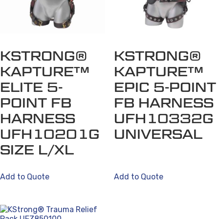
options
may
be
chosen
on
KSTRONG®
KSTRONG®
the
KAPTURE™
KAPTURE™
product
ELITE 5-
EPIC 5-POINT
page
POINT FB
FB HARNESS
HARNESS
UFH10332G
UFH10201G
UNIVERSAL
SIZE L/XL
Add to Quote
Add to Quote