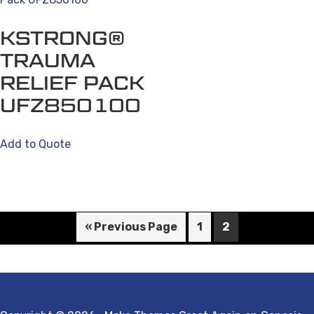
KSTRONG®
TRAUMA
RELIEF PACK
UFZ850100
Add to Quote
« Previous Page
1
2