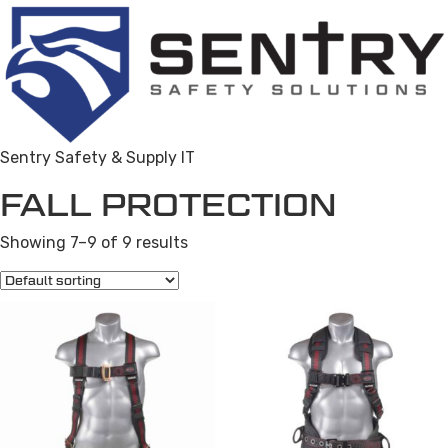
Sentry Safety & Supply IT
FALL PROTECTION
Showing 7–9 of 9 results
This
product
has
multiple
variants.
The