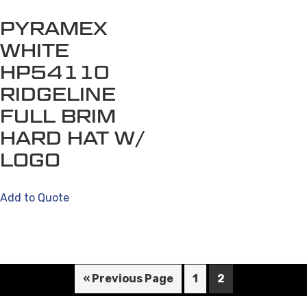
PYRAMEX
WHITE
HP54110
RIDGELINE
FULL BRIM
HARD HAT W/
LOGO
Add to Quote
« Previous Page
1
2