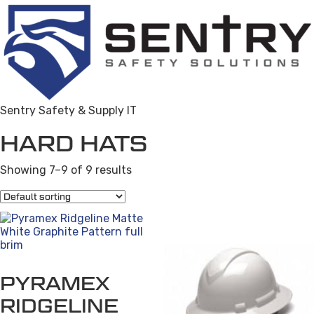
Sentry Safety & Supply IT
HARD HATS
Showing 7–9 of 9 results
PYRAMEX
RIDGELINE