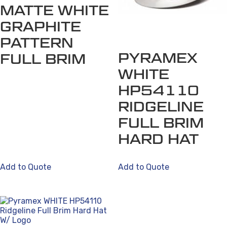
MATTE WHITE
GRAPHITE
PATTERN
PYRAMEX
FULL BRIM
WHITE
HP54110
RIDGELINE
FULL BRIM
HARD HAT
Add to Quote
Add to Quote