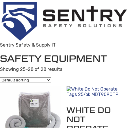
Sentry Safety & Supply IT
SAFETY EQUIPMENT
Showing 25–28 of 28 results
WHITE DO
NOT