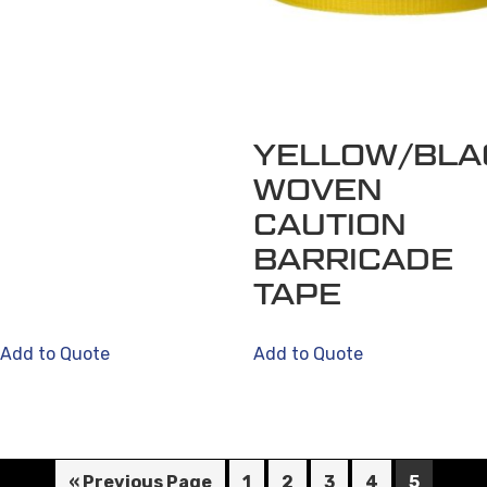
YELLOW/BLA
WOVEN
CAUTION
BARRICADE
TAPE
Add to Quote
Add to Quote
« Previous Page
1
2
3
4
5