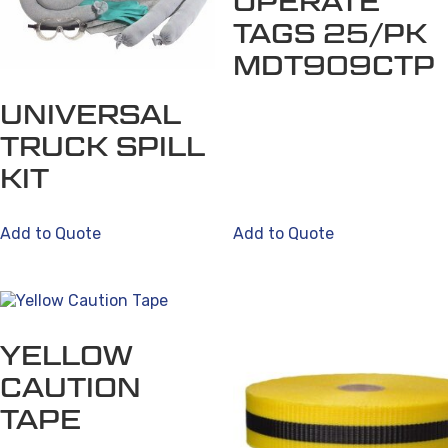
OPERATE
TAGS 25/PK
MDT909CTP
UNIVERSAL
TRUCK SPILL
KIT
Add to Quote
Add to Quote
YELLOW
CAUTION
TAPE