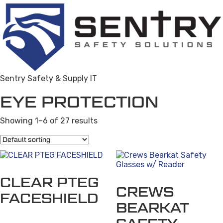
Sentry Safety & Supply IT
EYE PROTECTION
Showing 1–6 of 27 results
This
product
CLEAR PTEG
has
CREWS
multiple
FACESHIELD
variants.
BEARKAT
The