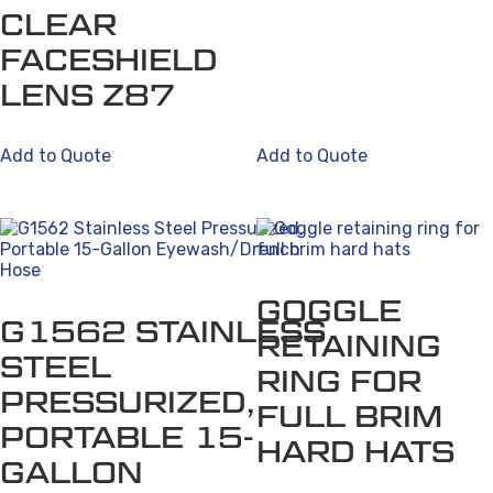
CLEAR
FACESHIELD
LENS Z87
Add to Quote
Add to Quote
GOGGLE
G1562 STAINLESS
RETAINING
STEEL
RING FOR
PRESSURIZED,
FULL BRIM
PORTABLE 15-
HARD HATS
GALLON