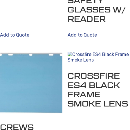
SAFETY
options
GLASSES W/
may
be
READER
chosen
on
Add to Quote
Add to Quote
the
product
page
CROSSFIRE
ES4 BLACK
FRAME
SMOKE LENS
CREWS