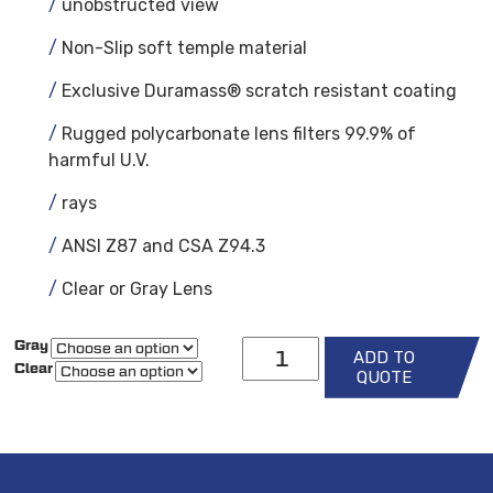
unobstructed view
Non-Slip soft temple material
Exclusive Duramass® scratch resistant coating
Rugged polycarbonate lens filters 99.9% of
harmful U.V.
rays
ANSI Z87 and CSA Z94.3
Clear or Gray Lens
Crews
Gray
ADD TO
Bearkat
Clear
Safety
QUOTE
Glasses
w/
Reader
quantity