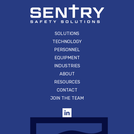
SOLUTIONS
TECHNOLOGY
PERSONNEL
EQUIPMENT
INDUSTRIES
ABOUT
RESOURCES
CONTACT
JOIN THE TEAM