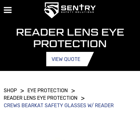
READER LENS EYE
PROTECTION
VIEW QUOTE
>
>
SHOP
EYE PROTECTION
>
READER LENS EYE PROTECTION
CREWS BEARKAT SAFETY GLASSES W/ READER