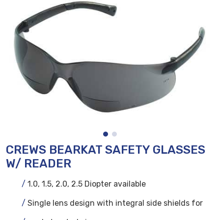
CREWS BEARKAT SAFETY GLASSES
W/ READER
1.0, 1.5, 2.0, 2.5 Diopter available
Single lens design with integral side shields for