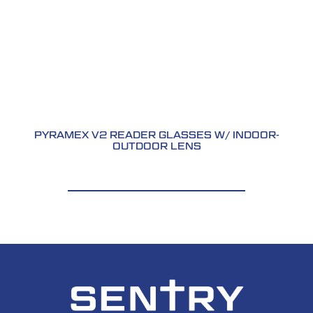
PYRAMEX V2 READER GLASSES W/ INDOOR-
OUTDOOR LENS