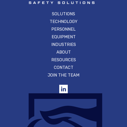
SOLUTIONS
TECHNOLOGY
PERSONNEL
EQUIPMENT
INDUSTRIES
ABOUT
RESOURCES
CONTACT
JOIN THE TEAM