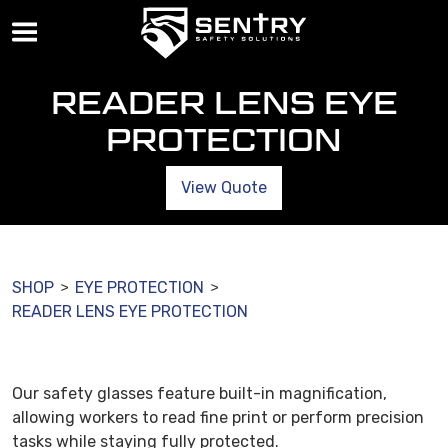
READER LENS EYE
PROTECTION
View Quote
SHOP
EYE PROTECTION
>
>
READER LENS EYE PROTECTION
Our safety glasses feature built-in magnification,
allowing workers to read fine print or perform precision
tasks while staying fully protected.