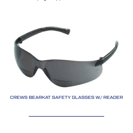
CREWS BEARKAT SAFETY GLASSES W/ READER