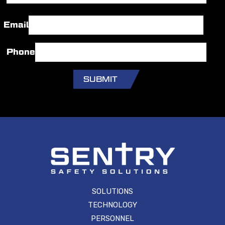
Last
Email
Phone
SOLUTIONS
TECHNOLOGY
PERSONNEL