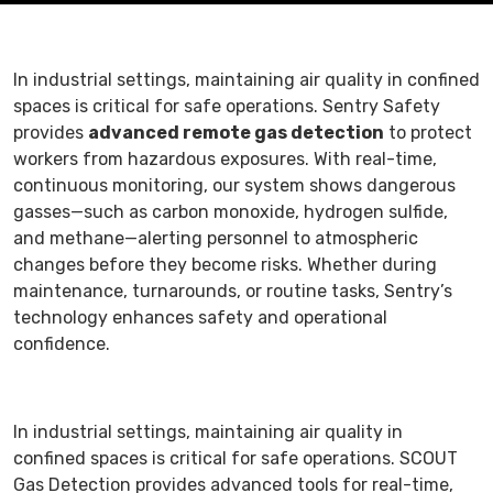
In industrial settings, maintaining air quality in confined
spaces is critical for safe operations. Sentry Safety
provides
advanced remote gas detection
to protect
workers from hazardous exposures. With real-time,
continuous monitoring, our system shows dangerous
gasses—such as carbon monoxide, hydrogen sulfide,
and methane—alerting personnel to atmospheric
changes before they become risks. Whether during
maintenance, turnarounds, or routine tasks, Sentry’s
technology enhances safety and operational
confidence.
In industrial settings, maintaining air quality in
confined spaces is critical for safe operations. SCOUT
Gas Detection provides advanced tools for real-time,