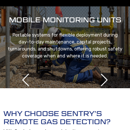
MOBILE MONITORING UNITS
Portable systems for flexible deployment during
day-to-day maintenance, capital projects,
turnarounds, and shutdowns, offering robust safety
coverage when and where it is needed.
WHY CHOOSE SENTRY’S
REMOTE GAS DETECTION?