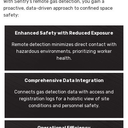
With Sentry’s remote gas detection, you gain a
proactive, data-driven approach to confined space
safety:
Enhanced Safety with Reduced Exposure
Remote detection minimizes direct contact with
hazardous environments, prioritizing worker
health.
Comprehensive Data Integration
Connects gas detection data with access and
registration logs for a holistic view of site
conditions and personnel safety.
Operational Efficiency