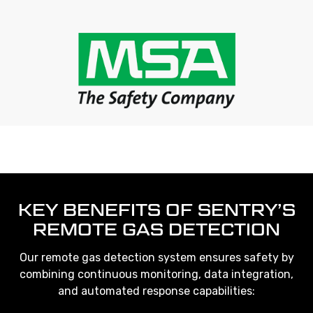
KEY BENEFITS OF SENTRY’S
REMOTE GAS DETECTION
Our remote gas detection system ensures safety by
combining continuous monitoring, data integration,
and automated response capabilities: