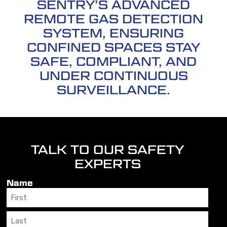
SENTRY’S ADVANCED
REMOTE GAS DETECTION
SYSTEM, ENSURING
CONFINED SPACES STAY
SAFE, COMPLIANT, AND
UNDER CONTINUOUS
SURVEILLANCE.
TALK TO OUR SAFETY
EXPERTS
Name
First