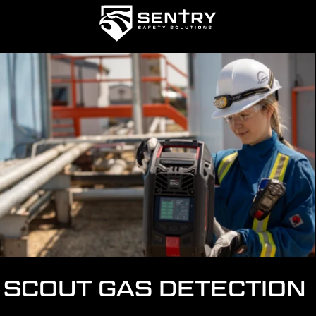
SCOUT GAS DETECTION