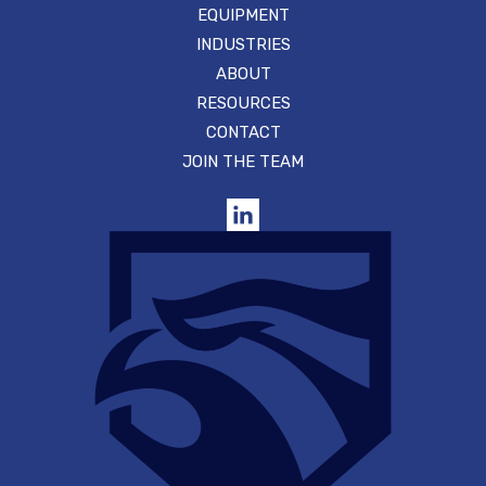
EQUIPMENT
INDUSTRIES
ABOUT
RESOURCES
CONTACT
JOIN THE TEAM