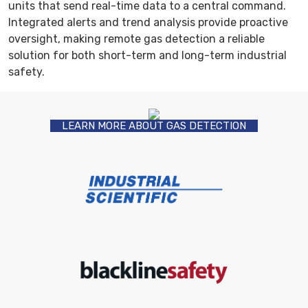
units that send real-time data to a central command.
Integrated alerts and trend analysis provide proactive
oversight, making remote gas detection a reliable
solution for both short-term and long-term industrial
safety.
LEARN MORE ABOUT GAS DETECTION