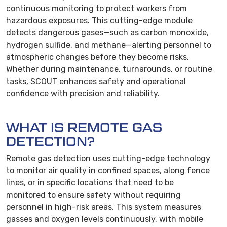
continuous monitoring to protect workers from
hazardous exposures. This cutting-edge module
detects dangerous gases—such as carbon monoxide,
hydrogen sulfide, and methane—alerting personnel to
atmospheric changes before they become risks.
Whether during maintenance, turnarounds, or routine
tasks, SCOUT enhances safety and operational
confidence with precision and reliability.
WHAT IS REMOTE GAS
DETECTION?
Remote gas detection uses cutting-edge technology
to monitor air quality in confined spaces, along fence
lines, or in specific locations that need to be
monitored to ensure safety without requiring
personnel in high-risk areas. This system measures
gasses and oxygen levels continuously, with mobile