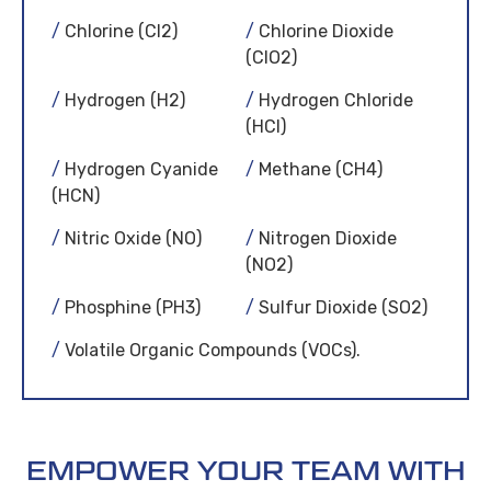
Chlorine (Cl2)
Chlorine Dioxide
(ClO2)
Hydrogen (H2)
Hydrogen Chloride
(HCl)
Hydrogen Cyanide
Methane (CH4)
(HCN)
Nitric Oxide (NO)
Nitrogen Dioxide
(NO2)
Phosphine (PH3)
Sulfur Dioxide (SO2)
Volatile Organic Compounds (VOCs).
EMPOWER YOUR TEAM WITH