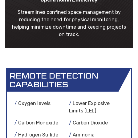
Streamlines confined space management by
reducing the need for physical monitoring,
helping minimize downtime and keeping projects
on track.
REMOTE DETECTION
CAPABILITIES
Oxygen levels
Lower Explosive
Limits (LEL)
Carbon Monoxide
Carbon Dioxide
Hydrogen Sulfide
Ammonia