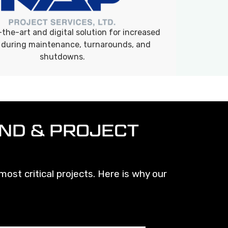
the-art and digital solution for increased
 during maintenance, turnarounds, and
shutdowns.
ND & PROJECT
ost critical projects. Here is why our