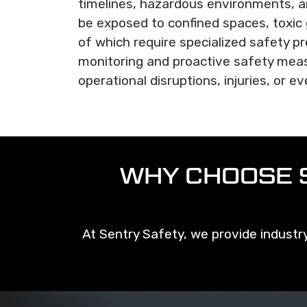
timelines, hazardous environments, a
be exposed to confined spaces, toxic 
of which require specialized safety p
monitoring and proactive safety meas
operational disruptions, injuries, or ev
WHY CHOOSE 
At Sentry Safety, we provide industry