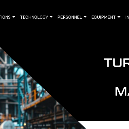
TIONS
TECHNOLOGY
PERSONNEL
EQUIPMENT
I
TU
M