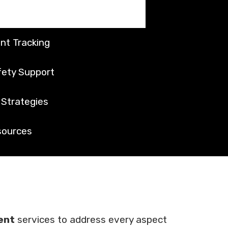
nt Tracking
ety Support
Strategies
sources
ent
services to address every aspect