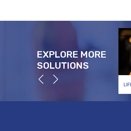
EXPLORE MORE
SOLUTIONS
TECHNICAL RESCUE
LI