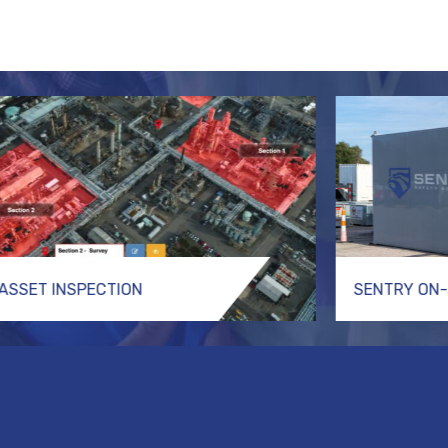
ASSET INSPECTION
SENTRY ON-