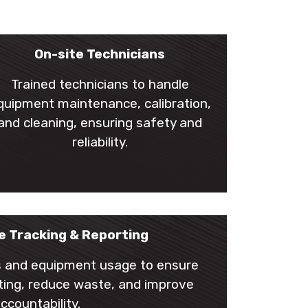
On-site Technicians
Trained technicians to handle
quipment maintenance, calibration,
and cleaning, ensuring safety and
reliability.
e Tracking & Reporting
ts and equipment usage to ensure
orting, reduce waste, and improve
ccountability.