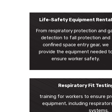
Life-Safety Equipment Renta
From respiratory protection and g
detection to fall protection and
confined space entry gear, we
provide the equipment needed t
ensure worker safety.
Respiratory Fit Testin
training for workers to ensure p
equipment, including respirators
systems.