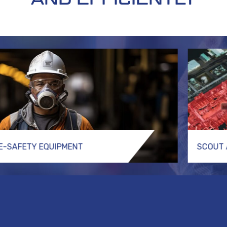
FE-SAFETY EQUIPMENT
SCOUT 