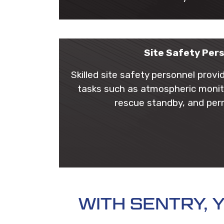
Site Safety Per
Skilled site safety personnel provi
tasks such as atmospheric monit
rescue standby, and per
WITH SENTRY,