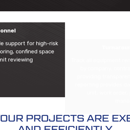
sonnel
Turnaroun
de support for high-risk
Track all equipment ren
oring, confined space
by company, contra
mit reviewing
providing transparen
reporting provides da
unit, work order
manag
 YOUR PROJECTS ARE EX
AND EFFICIENTLY