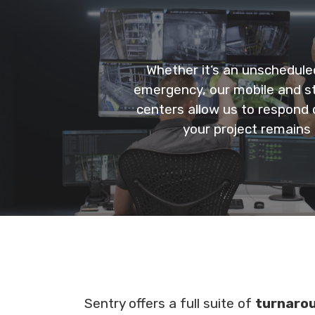
Whether it’s an unschedule
emergency, our mobile and st
centers allow us to respond q
your project remains 
Sentry offers a full suite of
turnaro