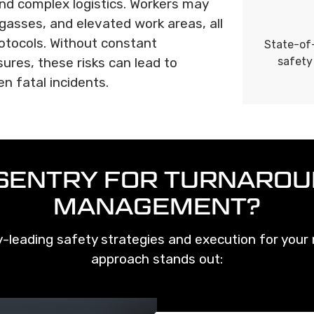
nd complex logistics. Workers may
gasses, and elevated work areas, all
rotocols. Without constant
State-of-
ures, these risks can lead to
safety
en fatal incidents.
SENTRY FOR TURNAROU
MANAGEMENT?
-leading safety strategies and execution for your m
approach stands out: