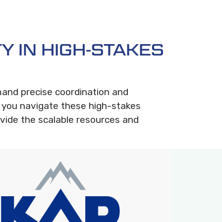
Y IN HIGH-STAKES
mand precise coordination and
 you navigate these high-stakes
vide the scalable resources and