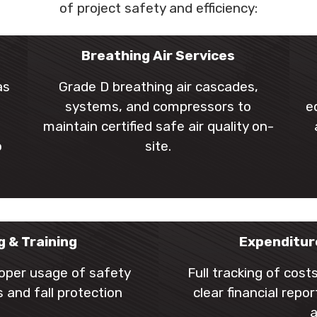
of project safety and efficiency:
l
Breathing Air Services
as
Grade D breathing air cascades,
systems, and compressors to
e
maintain certified safe air quality on-
o
site.
g & Training
Expenditur
roper usage of safety
Full tracking of cos
 and fall protection
clear financial rep
a