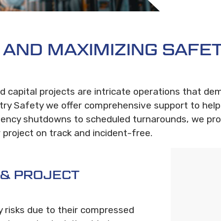
S AND MAXIMIZING SAFET
 capital projects are intricate operations that de
ry Safety we offer comprehensive support to help
rgency shutdowns to scheduled turnarounds, we pro
project on track and incident-free.
 & PROJECT
y risks due to their compressed