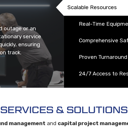
Scalable Resources
Real-Time Equipme
d outage or an
ationary service
Comprehensive Saf
uickly, ensuring
on track.
Proven Turnaround 
24/7 Access to Re
SERVICES & SOLUTIONS
und management
and
capital project managem