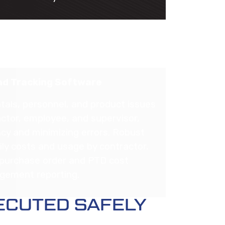
d Tracking Software
tals, personnel, and product issues
ctor, employee, and supervisor,
cy and minimizing errors. Robust
ily costs and usage by contractor,
, purchase order and PTD cost
ement reporting.
ECUTED SAFELY