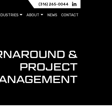
(316) 265-0044
NDUSTRIES
ABOUT
NEWS
CONTACT
RNAROUND &
PROJECT
ANAGEMENT