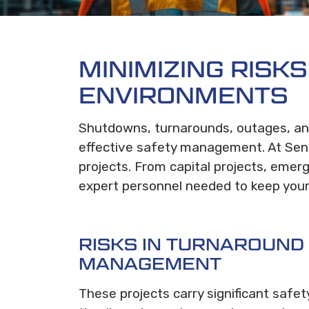
MINIMIZING RISK
ENVIRONMENTS
Shutdowns, turnarounds, outages, and
effective safety management. At Sent
projects. From capital projects, eme
expert personnel needed to keep your 
RISKS IN TURNAROUND
MANAGEMENT
These projects carry significant safet