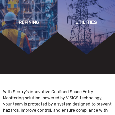
REFINING
UTILITIES
With Sentry’s innovative Confined Space Entry
Monitoring solution, powered by VISICS technology,
your team is protected by a system designed to prevent
hazards, improve control, and ensure compliance with