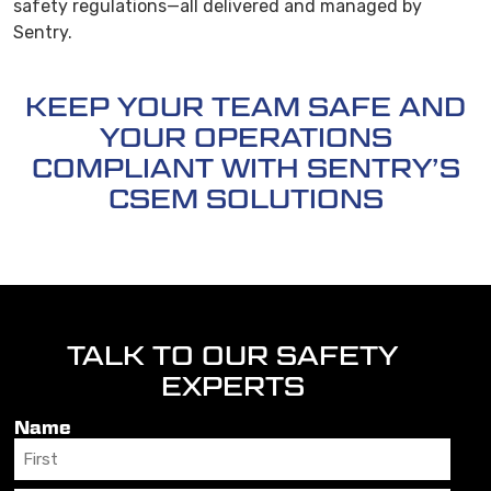
safety regulations—all delivered and managed by
Sentry.
KEEP YOUR TEAM SAFE AND
YOUR OPERATIONS
COMPLIANT WITH SENTRY’S
CSEM SOLUTIONS
TALK TO OUR SAFETY
EXPERTS
Name