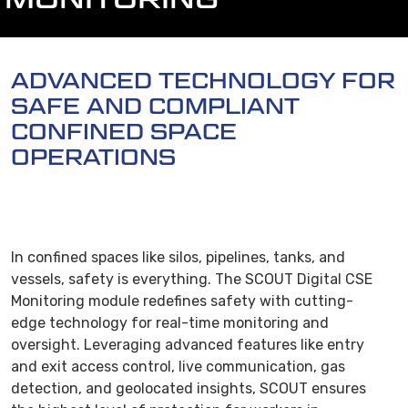
ADVANCED TECHNOLOGY FOR
SAFE AND COMPLIANT
CONFINED SPACE
OPERATIONS
In confined spaces like silos, pipelines, tanks, and
vessels, safety is everything. The SCOUT Digital CSE
Monitoring module redefines safety with cutting-
edge technology for real-time monitoring and
oversight. Leveraging advanced features like entry
and exit access control, live communication, gas
detection, and geolocated insights, SCOUT ensures