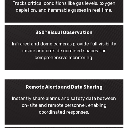
Tracks critical conditions like gas levels, oxygen
depletion, and flammable gasses in real time.
360° Visual Observation
Infrared and dome cameras provide full visibility
inside and outside confined spaces for
comprehensive monitoring.
Remote Alerts and Data Sharing
Instantly share alarms and safety data between
on-site and remote personnel, enabling
coordinated responses.