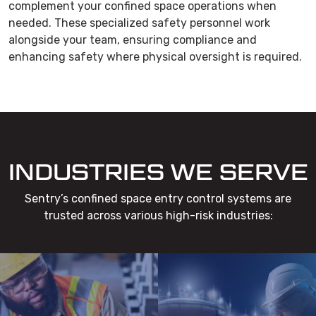
complement your confined space operations when
needed. These specialized safety personnel work
alongside your team, ensuring compliance and
enhancing safety where physical oversight is required.
INDUSTRIES WE SERVE
Sentry’s confined space entry control systems are
trusted across various high-risk industries: