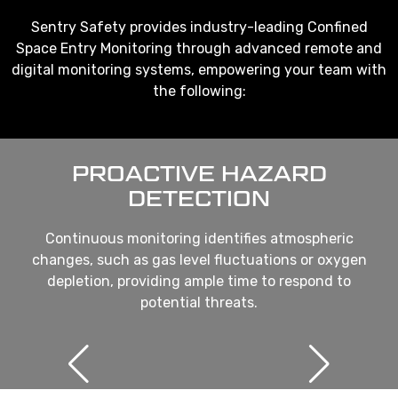
Sentry Safety provides industry-leading Confined
Space Entry Monitoring through advanced remote and
digital monitoring systems, empowering your team with
the following:
PROACTIVE HAZARD
DETECTION
Continuous monitoring identifies atmospheric
changes, such as gas level fluctuations or oxygen
depletion, providing ample time to respond to
potential threats.