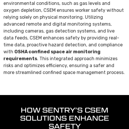
environmental conditions, such as gas levels and
oxygen depletion, CSEM ensures worker safety without
relying solely on physical monitoring. Utilizing
advanced remote and digital monitoring systems,
including cameras, gas detection systems, and live
data feeds, CSEM enhances safety by providing real-
time data, proactive hazard detection, and compliance
with
OSHA confined space air monitoring
requirements
. This integrated approach minimizes
risks and optimizes efficiency, ensuring a safer and
more streamlined confined space management process.
HOW SENTRY’S CSEM
SOLUTIONS ENHANCE
SAFETY