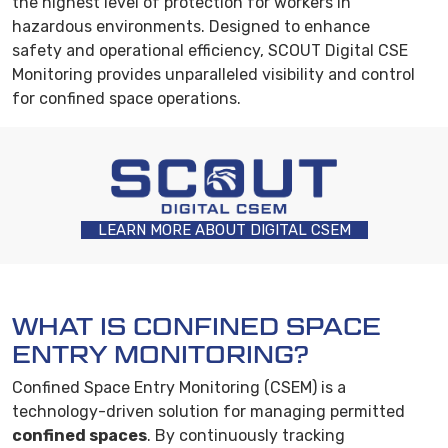
the highest level of protection for workers in
hazardous environments. Designed to enhance
safety and operational efficiency, SCOUT Digital CSE
Monitoring provides unparalleled visibility and control
for confined space operations.
LEARN MORE ABOUT DIGITAL CSEM
WHAT IS CONFINED SPACE
ENTRY MONITORING?
Confined Space Entry Monitoring (CSEM) is a
technology-driven solution for managing permitted
confined spaces
. By continuously tracking