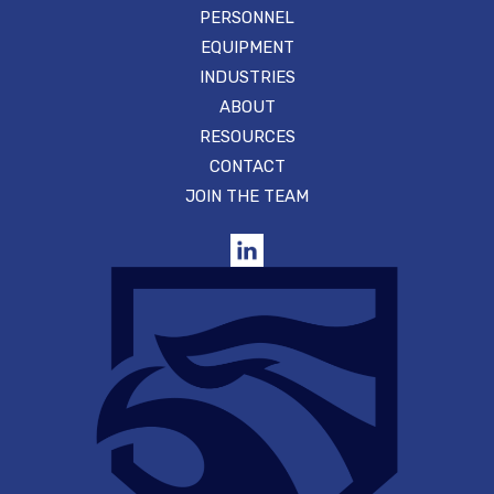
PERSONNEL
EQUIPMENT
INDUSTRIES
ABOUT
RESOURCES
CONTACT
JOIN THE TEAM