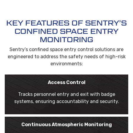
KEY FEATURES OF SENTRY’S
CONFINED SPACE ENTRY
MONITORING
Sentry’s confined space entry control solutions are
engineered to address the safety needs of high-risk
environments:
Access Control
Tracks personnel entry and exit with badge
systems, ensuring accountability and security.
Continuous Atmospheric Monitoring