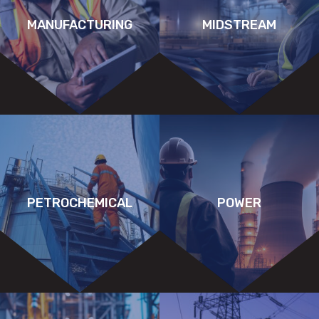
MANUFACTURING
MIDSTREAM
PETROCHEMICAL
POWER