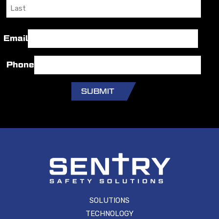
First
Last
Email
Phone
SOLUTIONS
TECHNOLOGY