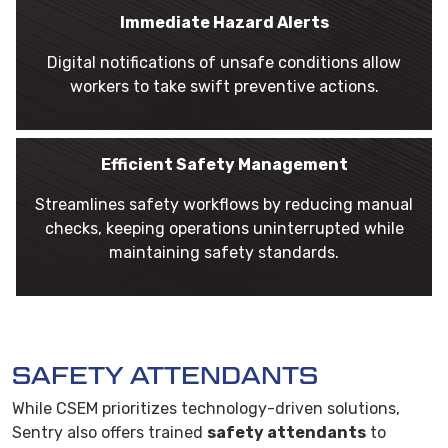
Immediate Hazard Alerts
Digital notifications of unsafe conditions allow
workers to take swift preventive actions.
Efficient Safety Management
Streamlines safety workflows by reducing manual
checks, keeping operations uninterrupted while
maintaining safety standards.
SAFETY ATTENDANTS
While CSEM prioritizes technology-driven solutions,
Sentry also offers trained
safety attendants
to