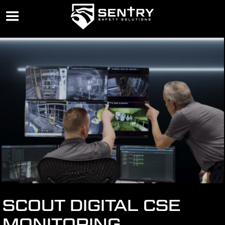
SCOUT DIGITAL CSE
MONITORING