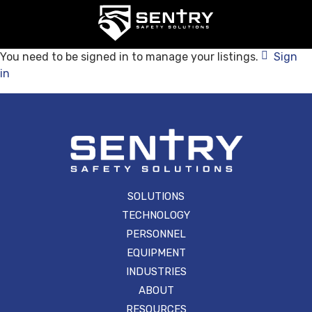
You need to be signed in to manage your listings.
Sign
in
SOLUTIONS
TECHNOLOGY
PERSONNEL
EQUIPMENT
INDUSTRIES
ABOUT
RESOURCES