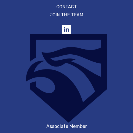
CONTACT
JOIN THE TEAM
Associate Member