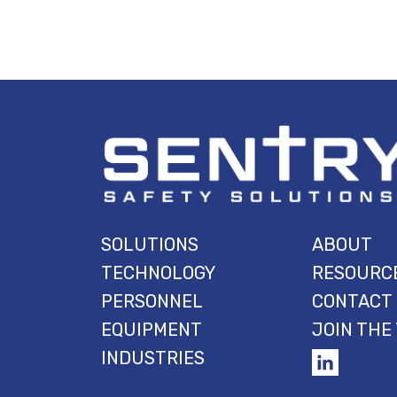
SOLUTIONS
ABOUT
TECHNOLOGY
RESOURC
PERSONNEL
CONTACT
EQUIPMENT
JOIN THE
INDUSTRIES