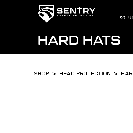
SOLU
HARD HATS
SHOP
HEAD PROTECTION
HAR
>
>