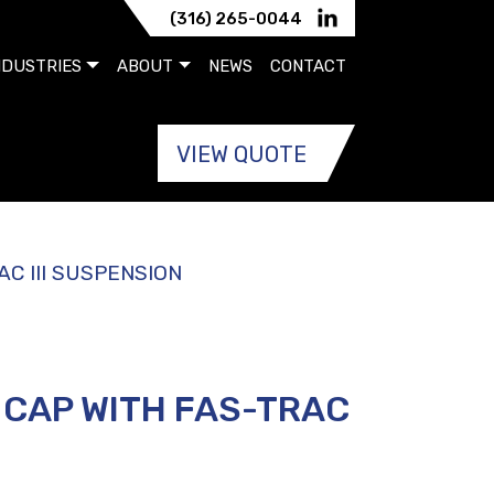
(316) 265-0044
NDUSTRIES
ABOUT
NEWS
CONTACT
VIEW QUOTE
C III SUSPENSION
 CAP WITH FAS-TRAC