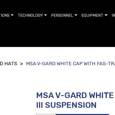
TIONS
TECHNOLOGY
PERSONNEL
EQUIPMENT
I
D HATS
MSA V-GARD WHITE CAP WITH FAS-TRA
>
MSA V-GARD WHITE
III SUSPENSION