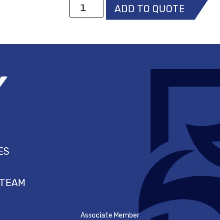
MSA
ADD TO QUOTE
V-
Gard
WHITE
Cap
with
Fas-
Trac
III
suspension
quantity
ES
 TEAM
Associate Member