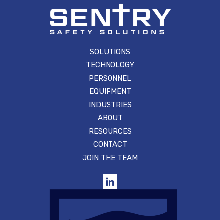
SOLUTIONS
TECHNOLOGY
PERSONNEL
EQUIPMENT
INDUSTRIES
ABOUT
RESOURCES
CONTACT
JOIN THE TEAM