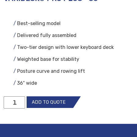
Best-selling model
Delivered fully assembled
Two-tier design with lower keyboard deck
Weighted base for stability
Posture curve and rowing lift
36″ wide
VariDesk®
ADD TO QUOTE
Pro
Plus™
36
quantity