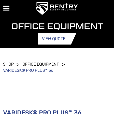
OFFICE EQUIPMENT
VIEW QUOTE
>
>
SHOP
OFFICE EQUIPMENT
VARIDESK® PRO PLUS™ 36
VARIDESK® PRO PLUS™ 36