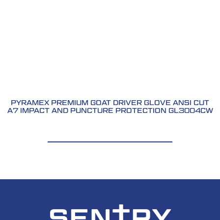
PYRAMEX PREMIUM GOAT DRIVER GLOVE ANSI CUT
A7 IMPACT AND PUNCTURE PROTECTION GL3004CW