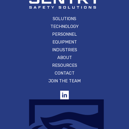
SOLUTIONS
TECHNOLOGY
PERSONNEL
EQUIPMENT
INDUSTRIES
ABOUT
RESOURCES
CONTACT
JOIN THE TEAM