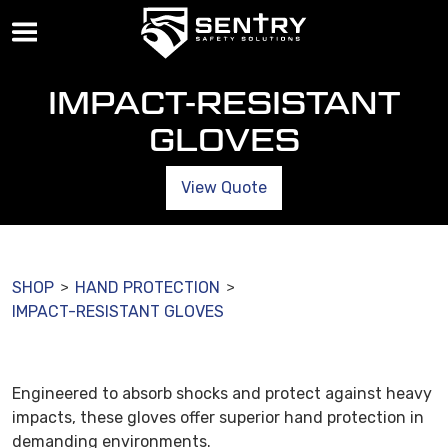
IMPACT-RESISTANT
GLOVES
View Quote
SHOP
HAND PROTECTION
>
>
IMPACT-RESISTANT GLOVES
Engineered to absorb shocks and protect against heavy
impacts, these gloves offer superior hand protection in
demanding environments.