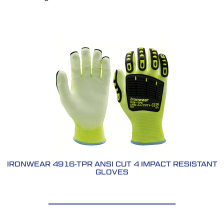
IRONWEAR 4916-TPR ANSI CUT 4 IMPACT RESISTANT
GLOVES