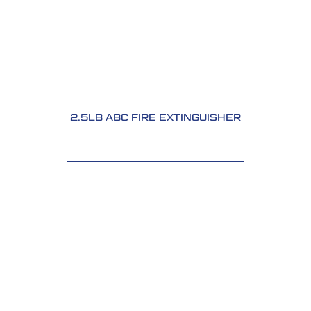
2.5LB ABC FIRE EXTINGUISHER