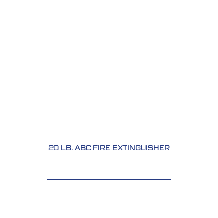
20 LB. ABC FIRE EXTINGUISHER