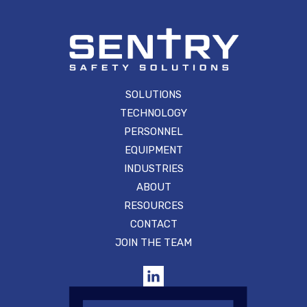
SOLUTIONS
TECHNOLOGY
PERSONNEL
EQUIPMENT
INDUSTRIES
ABOUT
RESOURCES
CONTACT
JOIN THE TEAM