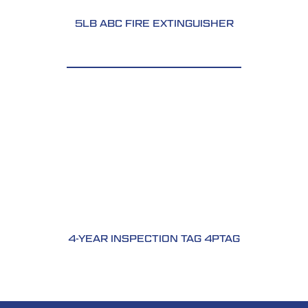
5LB ABC FIRE EXTINGUISHER
4-YEAR INSPECTION TAG 4PTAG