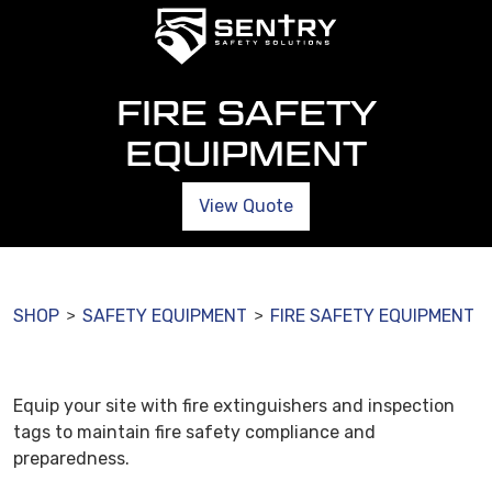
FIRE SAFETY
EQUIPMENT
View Quote
SHOP
SAFETY EQUIPMENT
FIRE SAFETY EQUIPMENT
>
>
Equip your site with fire extinguishers and inspection
tags to maintain fire safety compliance and
preparedness.