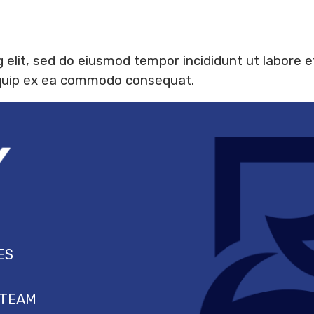
 elit, sed do eiusmod tempor incididunt ut labore 
aliquip ex ea commodo consequat.
ES
 TEAM