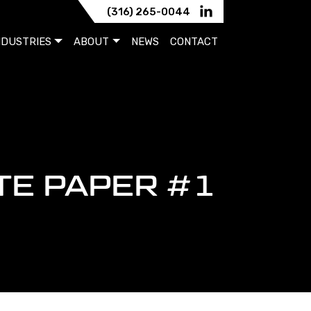
(316) 265-0044
NDUSTRIES
ABOUT
NEWS
CONTACT
TE PAPER #1