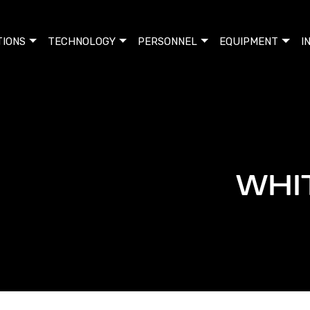
TIONS
TECHNOLOGY
PERSONNEL
EQUIPMENT
I
WHI