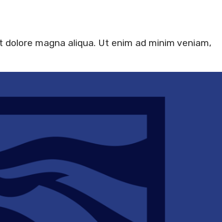
et dolore magna aliqua. Ut enim ad minim veniam,