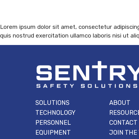
Lorem ipsum dolor sit amet, consectetur adipiscing
quis nostrud exercitation ullamco laboris nisi ut 
SOLUTIONS
ABOUT
TECHNOLOGY
RESOURC
PERSONNEL
CONTACT
EQUIPMENT
JOIN THE